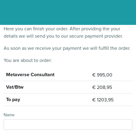
Here you can finish your order. After providing the your
details we will send you to our secure payment provider.
As soon as we receive your payment we will fulfill the order.
You are about to order:
Metaverse Consultant
€ 995,00
Vat/Btw
€ 208,95
To pay
€ 1203,95
Name