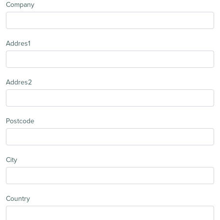
Company
Addres1
Addres2
Postcode
City
Country