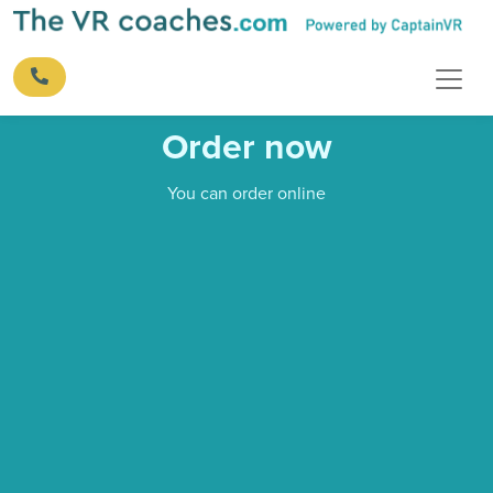
Order now
You can order online