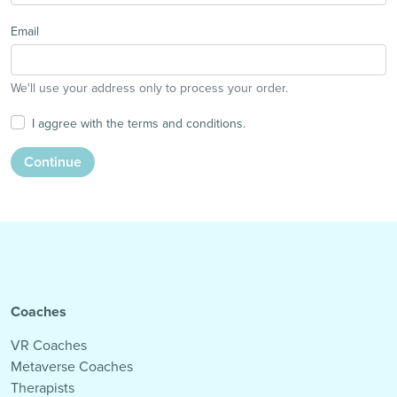
Email
We'll use your address only to process your order.
I aggree with the terms and conditions.
Continue
Coaches
VR Coaches
Metaverse Coaches
Therapists