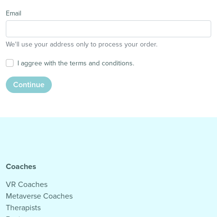
Email
We'll use your address only to process your order.
I aggree with the terms and conditions.
Continue
Coaches
VR Coaches
Metaverse Coaches
Therapists