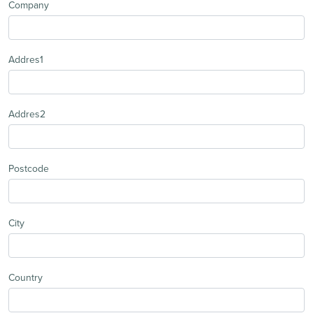
Company
Addres1
Addres2
Postcode
City
Country