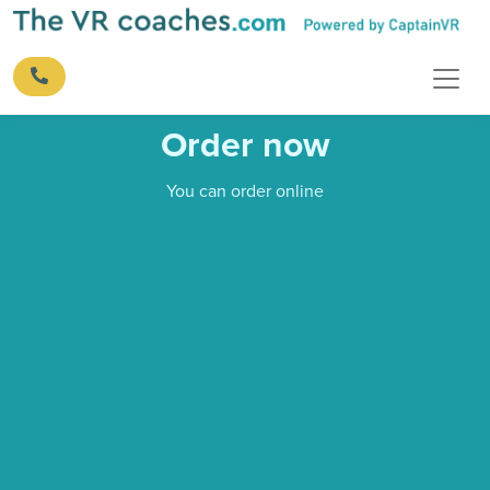
Order now
You can order online