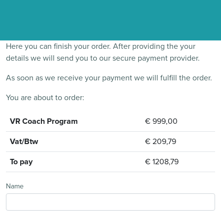
Here you can finish your order. After providing the your
details we will send you to our secure payment provider.
As soon as we receive your payment we will fulfill the order.
You are about to order:
VR Coach Program
€ 999,00
Vat/Btw
€ 209,79
To pay
€ 1208,79
Name