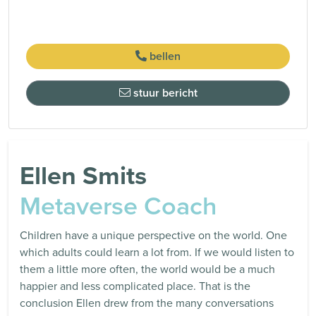
bellen
stuur bericht
Ellen Smits
Metaverse Coach
Children have a unique perspective on the world. One
which adults could learn a lot from. If we would listen to
them a little more often, the world would be a much
happier and less complicated place. That is the
conclusion Ellen drew from the many conversations