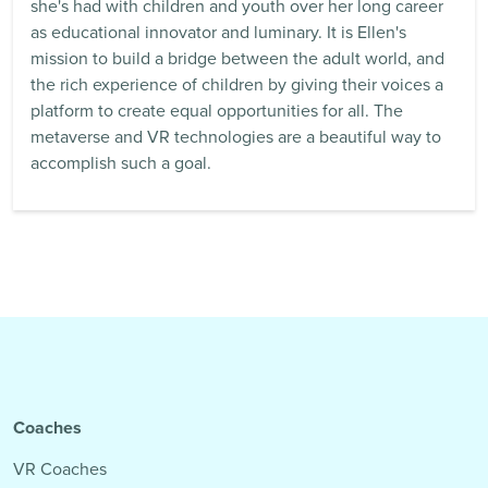
she's had with children and youth over her long career
as educational innovator and luminary. It is Ellen's
mission to build a bridge between the adult world, and
the rich experience of children by giving their voices a
platform to create equal opportunities for all. The
metaverse and VR technologies are a beautiful way to
accomplish such a goal.
Coaches
VR Coaches