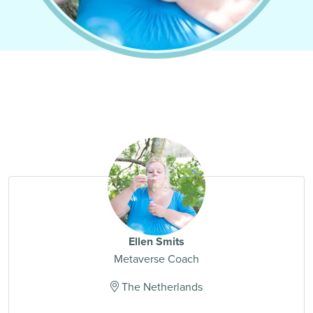
Ellen Smits
Metaverse Coach
The Netherlands