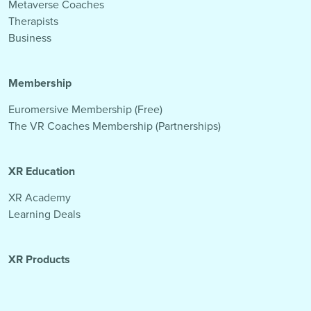
Metaverse Coaches
Therapists
Business
Membership
Euromersive Membership (Free)
The VR Coaches Membership (Partnerships)
XR Education
XR Academy
Learning Deals
XR Products